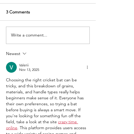
3 Comments
Write a comment...
How to improve your
How to choose 
batting with the right
perfect cricket b
cricket bat: Tips on how
guide to selecti
Newest
choosing the right bat can
right bat based o
help
weight etc.
Valerii
Nov 13, 2025
Choosing the right cricket bat can be 
tricky, and this breakdown of grains, 
materials, and handle types really helps 
beginners make sense of it. Everyone has 
their own preferences, so trying a bat 
before buying is always a smart move. If 
you’re looking for something fun off the 
field, take a look at the site 
crazy time 
online
. This platform provides users access 
to a wide variety of casino games and 