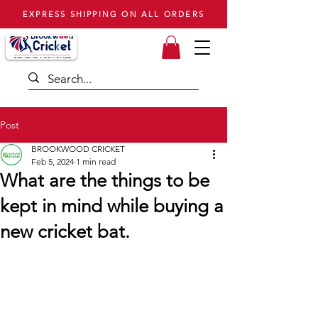
EXPRESS SHIPPING ON ALL ORDERS
Post
BROOKWOOD CRICKET
Feb 5, 2024
1 min read
What are the things to be
kept in mind while buying a
new cricket bat.