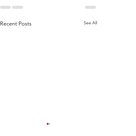
See All
Recent Posts