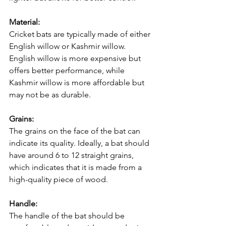
Material:
Cricket bats are typically made of either 
English willow or Kashmir willow. 
English willow is more expensive but 
offers better performance, while 
Kashmir willow is more affordable but 
may not be as durable.
Grains:
The grains on the face of the bat can 
indicate its quality. Ideally, a bat should 
have around 6 to 12 straight grains, 
which indicates that it is made from a 
high-quality piece of wood.
Handle:
The handle of the bat should be 