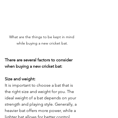
What are the things to be kept in mind 
while buying a new cricket bat.
There are several factors to consider 
when buying a new cricket bat:
Size and weight:
It is important to choose a bat that is 
the right size and weight for you. The 
ideal weight of a bat depends on your 
strength and playing style. Generally, a 
heavier bat offers more power, while a 
lighter bat allows for better control.