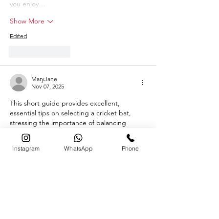
you enjoy…
Show More
Edited
Like
Reply
MaryJane
Nov 07, 2025
This short guide provides excellent, 
essential tips on selecting a cricket bat, 
stressing the importance of balancing 
power and control by considering factors 
like weight, material (English vs. Kashmir 
Instagram
WhatsApp
Phone
willow), and the quality indicated by the 
number of grains. Trying before you buy is 
definitely the most crucial piece of advice 
for getting the right feel! For those who 
enjoy the competitive action of cricket and 
want to engage with live match betting or 
casino games, you can check out…