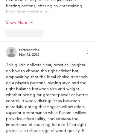
betting options, offering an entertaining 
break from training. It…
Show More
Like
Reply
DirtyKsardas
Nov 12, 2025
This guide delivers clear, practical insights 
on how to choose the right cricket bat, 
emphasizing that the ideal choice depends 
on a player’s personal playing style and the 
right balance between size and weight—
whether aiming for greater power or better 
control. It wisely distinguishes between 
materials, noting that English willow offers 
superior performance while Kashmir willow 
provides affordability, and stresses the 
importance of checking for 6 to 12 straight 
grains as a reliable sign of wood quality. If 