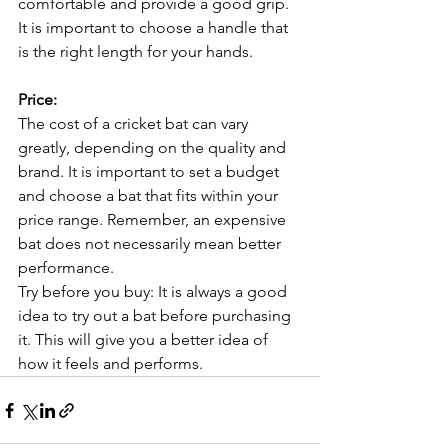
comfortable and provide a good grip. 
It is important to choose a handle that 
is the right length for your hands.
Price:
The cost of a cricket bat can vary 
greatly, depending on the quality and 
brand. It is important to set a budget 
and choose a bat that fits within your 
price range. Remember, an expensive 
bat does not necessarily mean better 
performance.
Try before you buy: It is always a good 
idea to try out a bat before purchasing 
it. This will give you a better idea of 
how it feels and performs.