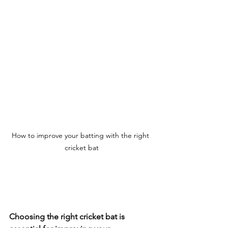
How to improve your batting with the right 
cricket bat
Choosing the right cricket bat is 