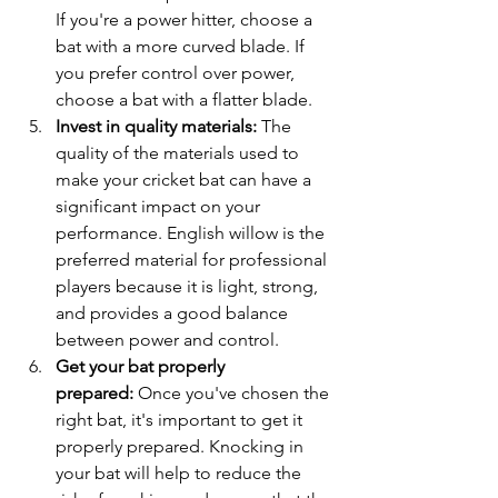
If you're a power hitter, choose a 
bat with a more curved blade. If 
you prefer control over power, 
choose a bat with a flatter blade.
Invest in quality materials:
 The 
quality of the materials used to 
make your cricket bat can have a 
significant impact on your 
performance. English willow is the 
preferred material for professional 
players because it is light, strong, 
and provides a good balance 
between power and control.
Get your bat properly 
prepared:
 Once you've chosen the 
right bat, it's important to get it 
properly prepared. Knocking in 
your bat will help to reduce the 