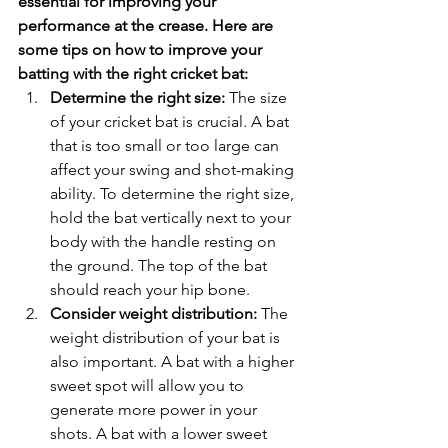
essential for improving your 
performance at the crease. Here are 
some tips on how to improve your 
batting with the right cricket bat:
Determine the right size:
 The size 
of your cricket bat is crucial. A bat 
that is too small or too large can 
affect your swing and shot-making 
ability. To determine the right size, 
hold the bat vertically next to your 
body with the handle resting on 
the ground. The top of the bat 
should reach your hip bone.
Consider weight distribution:
 The 
weight distribution of your bat is 
also important. A bat with a higher 
sweet spot will allow you to 
generate more power in your 
shots. A bat with a lower sweet 