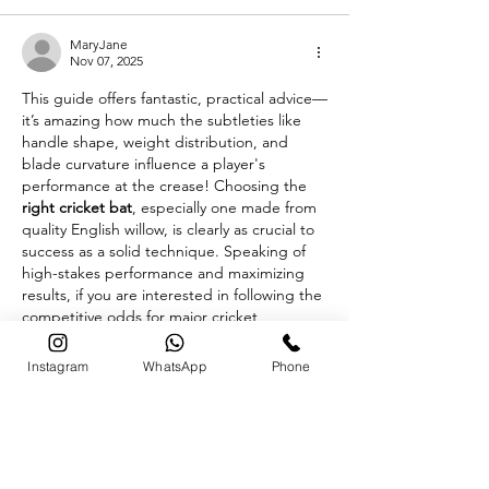
MaryJane
Nov 07, 2025
This guide offers fantastic, practical advice—
it’s amazing how much the subtleties like 
handle shape, weight distribution, and 
blade curvature influence a player's 
performance at the crease! Choosing the 
right cricket bat
, especially one made from 
quality English willow, is clearly as crucial to 
success as a solid technique. Speaking of 
high-stakes performance and maximizing 
results, if you are interested in following the 
competitive odds for major cricket 
tournaments and other sports, you can find 
the 
https://batery.org.in/en-in/app/
. This 
Instagram
WhatsApp
Phone
mobile application is…
Show More
Edited
Like
Reply