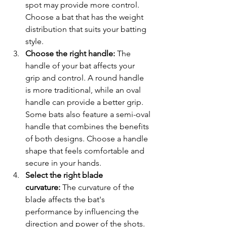
spot may provide more control. 
Choose a bat that has the weight 
distribution that suits your batting 
style.
Choose the right handle:
 The 
handle of your bat affects your 
grip and control. A round handle 
is more traditional, while an oval 
handle can provide a better grip. 
Some bats also feature a semi-oval 
handle that combines the benefits 
of both designs. Choose a handle 
shape that feels comfortable and 
secure in your hands.
Select the right blade 
curvature:
 The curvature of the 
blade affects the bat's 
performance by influencing the 
direction and power of the shots. 