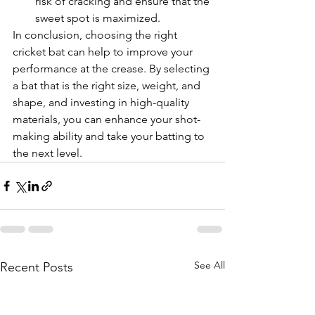
risk of cracking and ensure that the 
sweet spot is maximized.
In conclusion, choosing the right 
cricket bat can help to improve your 
performance at the crease. By selecting 
a bat that is the right size, weight, and 
shape, and investing in high-quality 
materials, you can enhance your shot-
making ability and take your batting to 
the next level.
See All
Recent Posts