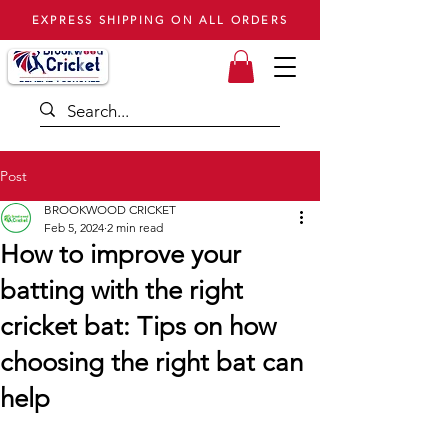
EXPRESS SHIPPING ON ALL ORDERS
Post
BROOKWOOD CRICKET
Feb 5, 2024
2 min read
How to improve your
batting with the right
cricket bat: Tips on how
choosing the right bat can
help