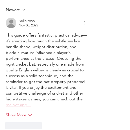
a new cricket bat.
guide to selecti
Newest
right bat based o
weight etc.
BellaSwon
Nov 08, 2025
This guide offers fantastic, practical advice—
it’s amazing how much the subtleties like 
handle shape, weight distribution, and 
blade curvature influence a player's 
performance at the crease! Choosing the 
right cricket bat, especially one made from 
quality English willow, is clearly as crucial to 
success as a solid technique, and the 
reminder to get the bat properly prepared 
is vital. If you enjoy the excitement and 
competitive challenge of cricket and other 
high-stakes games, you can check out the 
melbet app…
Show More
Like
Reply