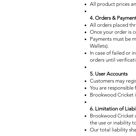
All product prices an
4. Orders & Paymen
All orders placed thr
Once your order is c
Payments must be ma
Wallets).
In case of failed or
orders until verificat
5. User Accounts
Customers may regis
You are responsible f
Brookwood Cricket is
6. Limitation of Liabi
Brookwood Cricket wi
the use or inability 
Our total liability s