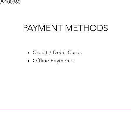
599100960
PAYMENT METHODS
Credit / Debit Cards
Offline Payments