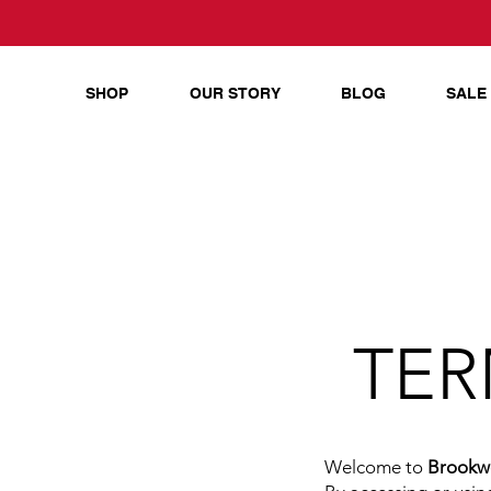
SHOP
OUR STORY
BLOG
SALE
TER
Welcome to
Brookwo