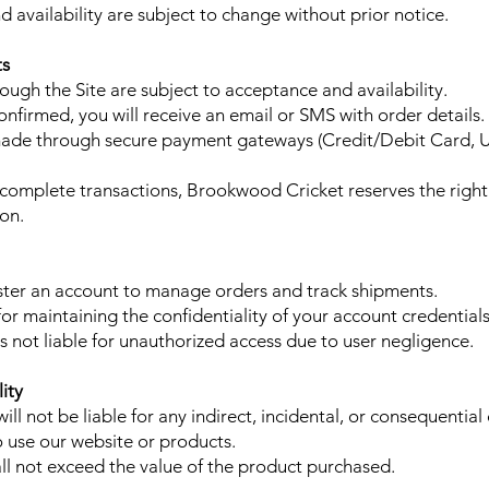
d availability are subject to change without prior notice.
ts
ough the Site are subject to acceptance and availability.
onfirmed, you will receive an email or SMS with order details.
de through secure payment gateways (Credit/Debit Card, UP
 incomplete transactions, Brookwood Cricket reserves the right
ion.
ter an account to manage orders and track shipments.
or maintaining the confidentiality of your account credentials
 not liable for unauthorized access due to user negligence.
lity
ll not be liable for any indirect, incidental, or consequentia
to use our website or products.
hall not exceed the value of the product purchased.